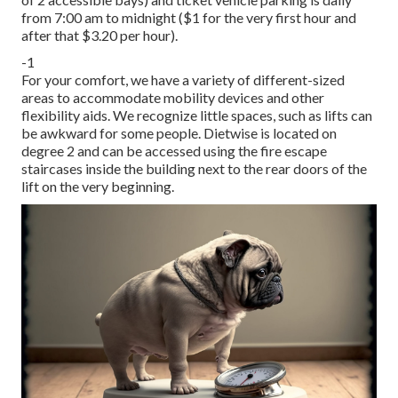
from 7:00 am to midnight ($1 for the very first hour and
after that $3.20 per hour).
-1
For your comfort, we have a variety of different-sized
areas to accommodate mobility devices and other
flexibility aids. We recognize little spaces, such as lifts can
be awkward for some people. Dietwise is located on
degree 2 and can be accessed using the fire escape
staircases inside the building next to the rear doors of the
lift on the very beginning.