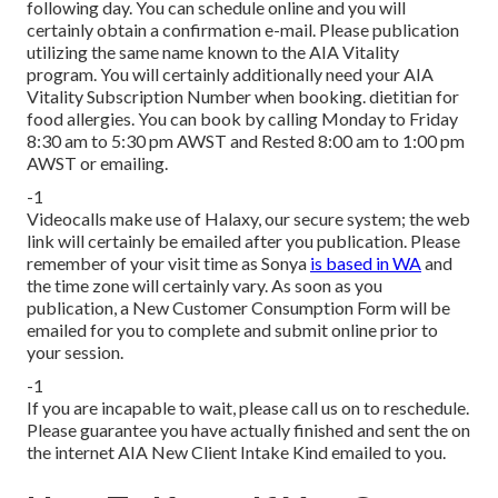
following day. You can schedule online and you will
certainly obtain a confirmation e-mail. Please publication
utilizing the same name known to the AIA Vitality
program. You will certainly additionally need your AIA
Vitality Subscription Number when booking. dietitian for
food allergies. You can book by calling Monday to Friday
8:30 am to 5:30 pm AWST and Rested 8:00 am to 1:00 pm
AWST or emailing.
-1
Videocalls make use of Halaxy, our secure system; the web
link will certainly be emailed after you publication. Please
remember of your visit time as Sonya
is based in WA
and
the time zone will certainly vary. As soon as you
publication, a New Customer Consumption Form will be
emailed for you to complete and submit online prior to
your session.
-1
If you are incapable to wait, please call us on to reschedule.
Please guarantee you have actually finished and sent the on
the internet AIA New Client Intake Kind emailed to you.