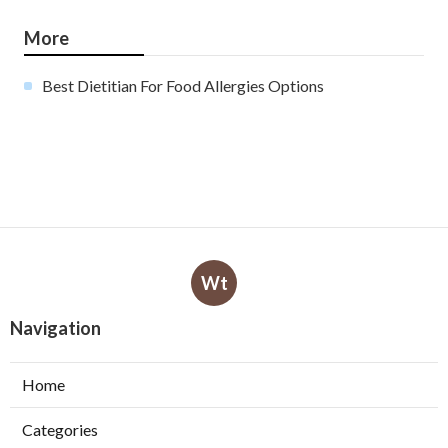
More
Best Dietitian For Food Allergies Options
Wt
Navigation
Home
Categories