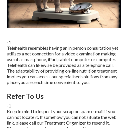
-1
Telehealth resembles having an in person consultation yet
utilizes a net connection for a video examination making
use of a smartphone, iPad, tablet computer or computer.
Telehealth can likewise be provided as a telephone call.
The adaptability of providing on-line nutrition treatment
implies you can access our specialised solutions from any
place you are, each time convenient to you.
Refer To Us
-1
Keep in mind to inspect your scrap or spam e-mail if you
can not locate it. If somehow you can not situate the web
link, please call our Treatment Organizer to resend it.