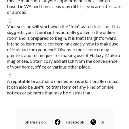
Please make note of your appointment time as we are
based in WA and time areas may differ if you are interstate
or abroad.
-1
Your session will start when the 'Join' switch turns up. This
suggests your Dietitian has actually gotten in the online
room and is prepared to begin. It is that straightforward.
Intend to learn more concerning exactly how to make use
of Halaxy from your end? Discover more concerning
pointers and techniques for making use of Halaxy. Make a
mug of tea, obtain cosy and attach from the convenience
of your home, office or various other place.
-1
A reputable broadband connection is additionally crucial.
It can also be useful to transform off any kind of online
notices or pointers that may be distracting.
Share us on...
Facebook
X