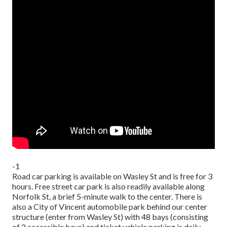
-1
Road car parking is available on Wasley St and is free for 3
hours. Free street car park is also readily available along
Norfolk St, a brief 5-minute walk to the center. There is
also a City of Vincent automobile park behind our center
structure (enter from Wasley St) with 48 bays (consisting
of 2 accessible bays) and ticket vehicle parking is daily