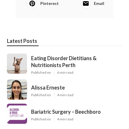
Pinterest
Email
Latest Posts
Eating Disorder Dietitians &
Nutritionists Perth
Published en
6 min read
Alissa Erneste
Published en
4 min read
Bariatric Surgery – Beechboro
Published en
4 min read