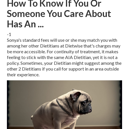
How To Know If You Or
Someone You Care About
Has An ...
-1
Sonya's standard fees will use or she may match you with
among her other Dietitians at Dietwise that's charges may
be more accessible. For continuity of treatment, it makes
feeling to stick with the same AIA Dietitian, yet it is not a
policy. Sometimes, your Dietitian might suggest among the
other 2 Dietitians if you call for support in an area outside
their experience.