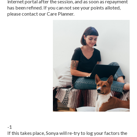
internet portal after the session, and as soon as repayment
has been refined. If you can not see your points alloted,
please contact our Care Planner.
-1
If this takes place, Sonya will re-try to log your factors the