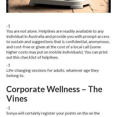
-1
You are not alone. Helplines are readily available to any
individual in Australia and provide you with prompt access
to sustain and suggestions that is confidential, anonymous,
and cost-free or given at the cost of a local call (some
higher costs may put on mobile individuals). You can print
out this checklist of helplines.
-1
Life-changing sessions for adults. whatever age they
belong to.
Corporate Wellness – The
Vines
-1
Sonya will certainly register your points on the on the