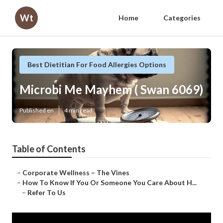
Wt
Home
Categories
Best Dietitian For Food Allergies Options
Microbi Me Mayhem ( Swan 6069)
Published en
4 min read
Table of Contents
–
Corporate Wellness – The Vines
–
How To Know If You Or Someone You Care About H...
–
Refer To Us