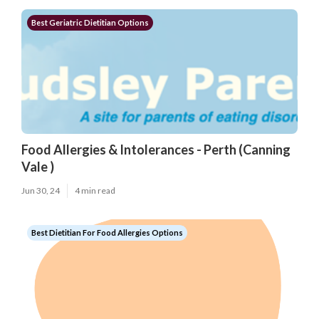
Best Geriatric Dietitian Options
Food Allergies & Intolerances - Perth (Canning
Vale )
Jun 30, 24
4 min read
Best Dietitian For Food Allergies Options