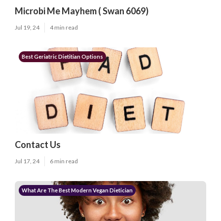
Microbi Me Mayhem ( Swan 6069)
Jul 19, 24
4 min read
Best Geriatric Dietitian Options
Contact Us
Jul 17, 24
6 min read
What Are The Best Modern Vegan Dietician