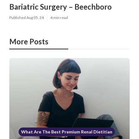
Bariatric Surgery – Beechboro
Published Aug 05, 24
4 min read
More Posts
What Are The Best Premium Renal Dietitian