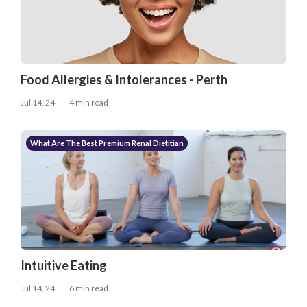
Food Allergies & Intolerances - Perth
Jul 14, 24
4 min read
What Are The Best Premium Renal Dietitian
Intuitive Eating
Jul 14, 24
6 min read