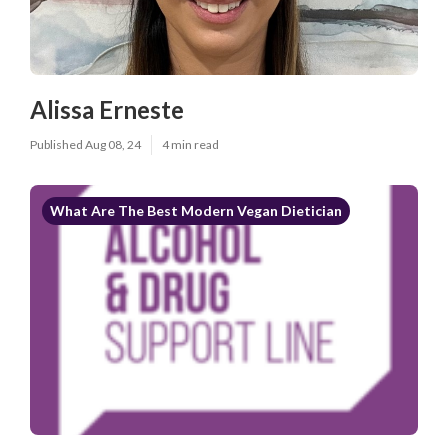
Alissa Erneste
Published Aug 08, 24
4 min read
What Are The Best Modern Vegan Dietician