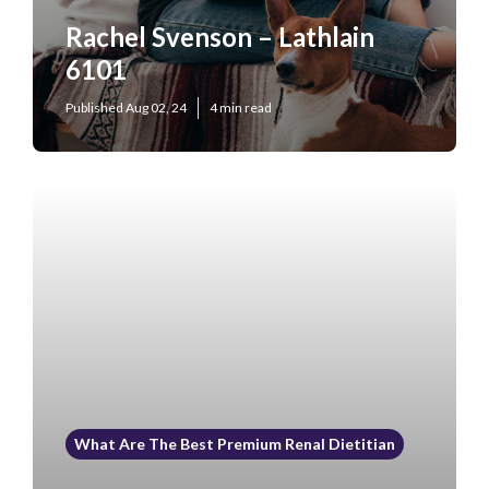
Rachel Svenson – Lathlain
6101
Published Aug 02, 24
4 min read
What Are The Best Premium Renal Dietitian