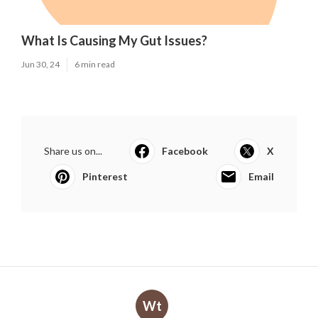
What Is Causing My Gut Issues?
Jun 30, 24
6 min read
Share us on...
Facebook
X
Pinterest
Email
Wt