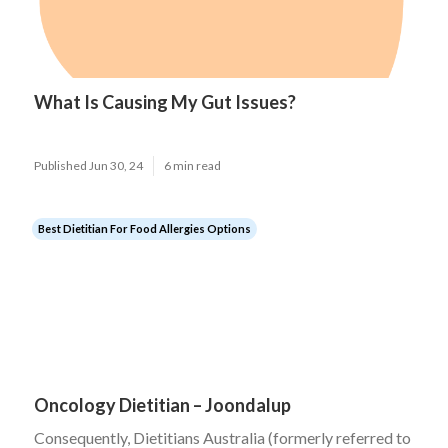
What Is Causing My Gut Issues?
Published Jun 30, 24
6 min read
Best Dietitian For Food Allergies Options
Oncology Dietitian – Joondalup
Consequently, Dietitians Australia (formerly referred to