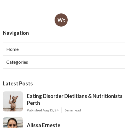
Wt
Navigation
Home
Categories
Latest Posts
Eating Disorder Dietitians & Nutritionists
Perth
Published Aug 15, 24
6 min read
Alissa Erneste