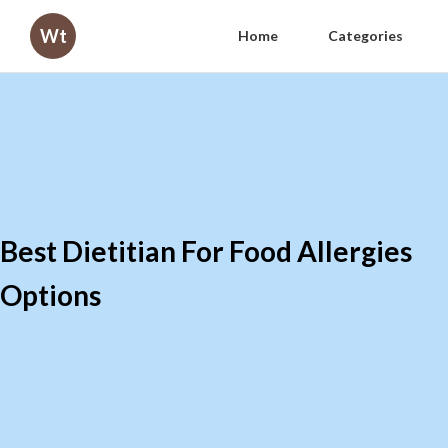
Wt
Home
Categories
Best Dietitian For Food Allergies
Options