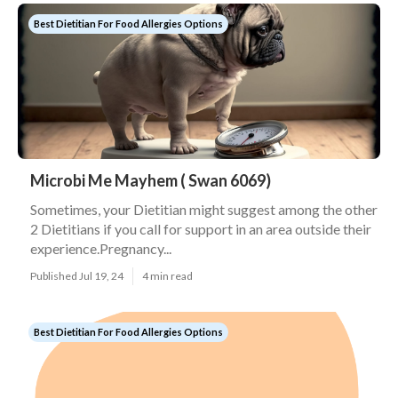
Best Dietitian For Food Allergies Options
Microbi Me Mayhem ( Swan 6069)
Sometimes, your Dietitian might suggest among the other
2 Dietitians if you call for support in an area outside their
experience.Pregnancy...
Published Jul 19, 24
4 min read
Best Dietitian For Food Allergies Options