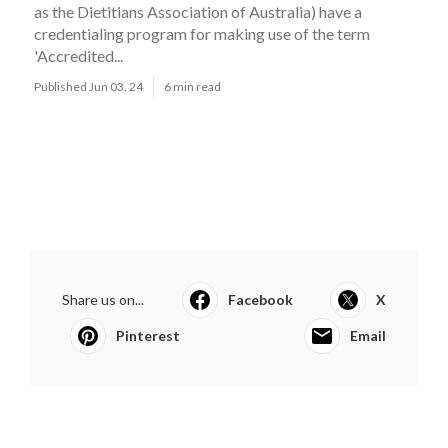
as the Dietitians Association of Australia) have a
credentialing program for making use of the term
'Accredited...
Published Jun 03, 24
6 min read
Share us on...
Facebook
X
Pinterest
Email