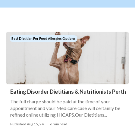
Best Dietitian For Food Allergies Options
Eating Disorder Dietitians & Nutritionists Perth
The full charge should be paid at the time of your
appointment and your Medicare case will certainly be
refined online utilizing HICAPS.Our Dietitians...
Published Aug 15, 24
6 min read